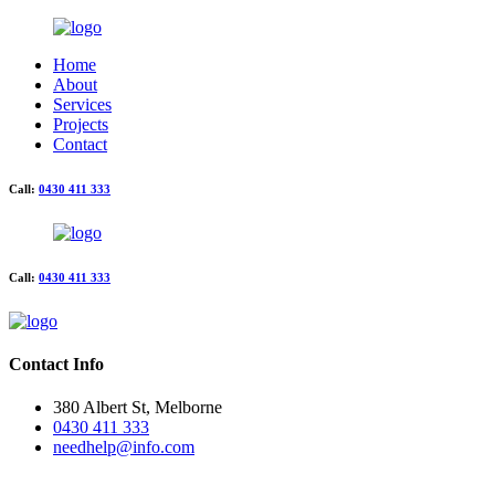
Home
About
Services
Projects
Contact
Call:
0430 411 333
Call:
0430 411 333
Contact Info
380 Albert St, Melborne
0430 411 333
needhelp@info.com