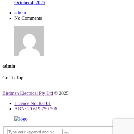
October 4, 2025
admin
No Comments
admin
Go To Top
Birdman Electrical Pty Ltd
© 2025
Licence No. 83101
ABN: 29 619 759 796