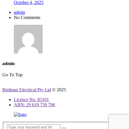
October 4, 2025
admin
No Comments
admin
Go To Top
Birdman Electrical Pty Ltd
© 2025
Licence No. 83101
ABN: 29 619 759 796