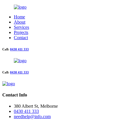
Home
About
Services
Projects
Contact
Call:
0430 411 333
Call:
0430 411 333
Contact Info
380 Albert St, Melborne
0430 411 333
needhelp@info.com