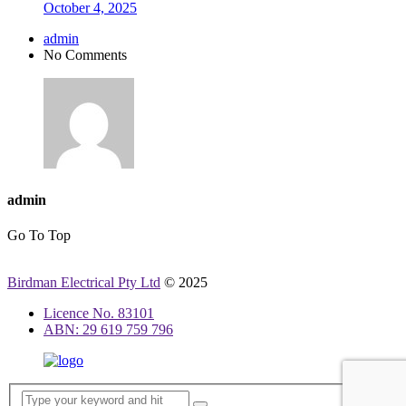
October 4, 2025
admin
No Comments
admin
Go To Top
Birdman Electrical Pty Ltd
© 2025
Licence No. 83101
ABN: 29 619 759 796