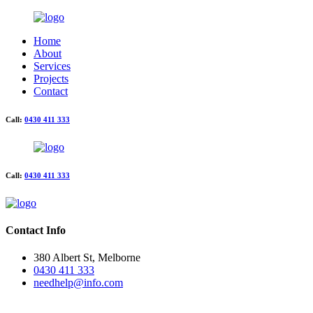
Home
About
Services
Projects
Contact
Call:
0430 411 333
Call:
0430 411 333
Contact Info
380 Albert St, Melborne
0430 411 333
needhelp@info.com