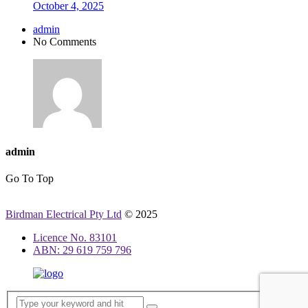
October 4, 2025
admin
No Comments
admin
Go To Top
Birdman Electrical Pty Ltd
© 2025
Licence No. 83101
ABN: 29 619 759 796