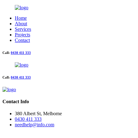
Home
About
Services
Projects
Contact
Call:
0430 411 333
Call:
0430 411 333
Contact Info
380 Albert St, Melborne
0430 411 333
needhelp@info.com