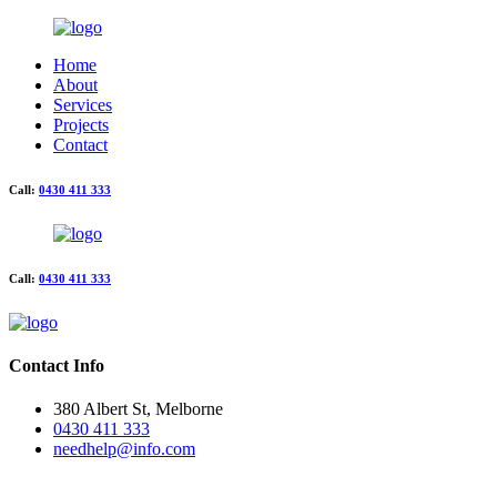
Home
About
Services
Projects
Contact
Call:
0430 411 333
Call:
0430 411 333
Contact Info
380 Albert St, Melborne
0430 411 333
needhelp@info.com