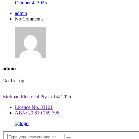
October 4, 2025
admin
No Comments
admin
Go To Top
Birdman Electrical Pty Ltd
© 2025
Licence No. 83101
ABN: 29 619 759 796