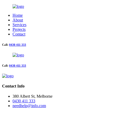
Home
About
Services
Projects
Contact
Call:
0430 411 333
Call:
0430 411 333
Contact Info
380 Albert St, Melborne
0430 411 333
needhelp@info.com