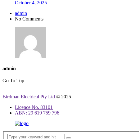
October 4, 2025
admin
No Comments
admin
Go To Top
Birdman Electrical Pty Ltd
© 2025
Licence No. 83101
ABN: 29 619 759 796