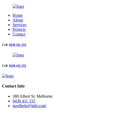
Home
About
Services
Projects
Contact
Call:
0430 411 333
Call:
0430 411 333
Contact Info
380 Albert St, Melborne
0430 411 333
needhelp@info.com