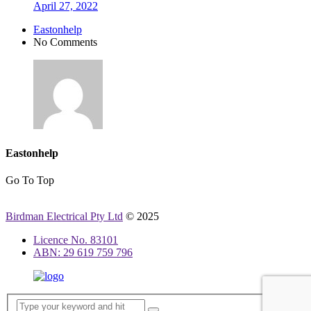
April 27, 2022
Eastonhelp
No Comments
Eastonhelp
Go To Top
Birdman Electrical Pty Ltd
© 2025
Licence No. 83101
ABN: 29 619 759 796